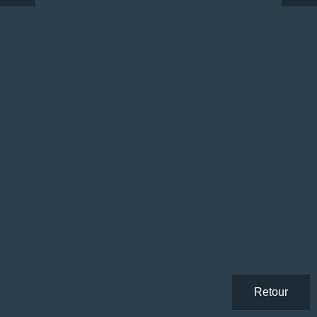
Retour